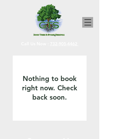
Call Us Now :
732-905-4462
Nothing to book
right now. Check
back soon.