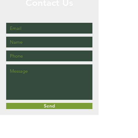
Contact Us
Call or Message Us for a Free Quote!
Send
Business Hours