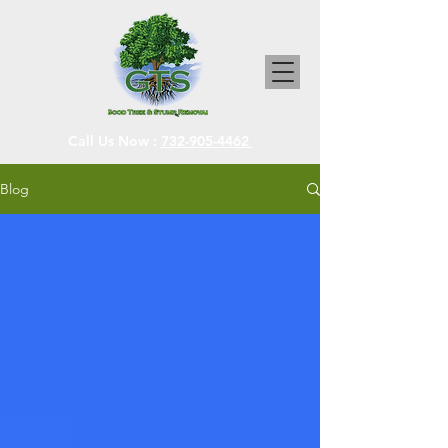
Call Us Now :
732-905-4462
Blog